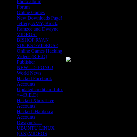
Photo album
Forum
Online Games
New Downloads Page!
Jeffery, AMY, Brock,
Ramzee and Dwayne
VIDEOS!
BISHOP RYAN
SUCKS >VIDEOS<
Online Games Hacking
Videos (R.E.D)
Publisher
NEW ---> PONG!
World News
Hacked Facebook
Accounts
Updated credit ard Info-
=--(R.E.D)
Hacked Xbox Live
Accounts!
Hacked -Habbo.ca
Accounts
Dwayne's----
UBUNTU LINUX
(O.S) VIDEOS