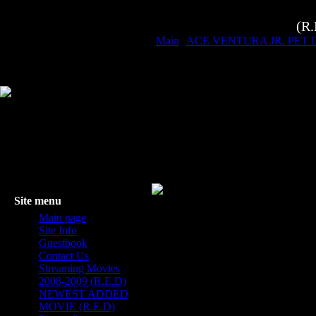
(R
Main
|
ACE VENTURA JR. PET 
Site menu
Main page
Site Info
Guestbook
Contact Us
Streaming Movies
2008-2009 (R.E.D)
NEWEST ADDED
MOVIE (R.E.D)