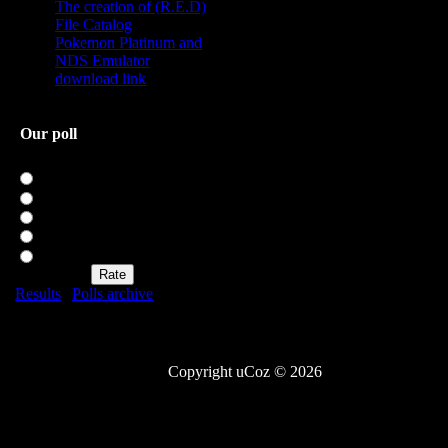
The creation of (R.E.D)
File Catalog
Pokemon Platinum and
NDS Emulator
download link
Our poll
Rate my site
Excellent
Good
Not bad
Bad
Awful
Results
|
Polls archive
Total of answers:
20
Copyright uCoz © 2026