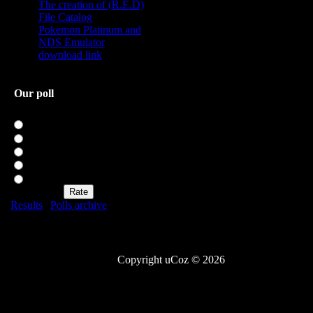
The creation of (R.E.D)
File Catalog
Pokemon Platinum and
NDS Emulator
download link
Our poll
Rate my site
Excellent
Good
Not bad
Bad
Awful
Results
|
Polls archive
Total of answers:
20
Copyright uCoz © 2026