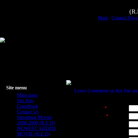
(R
Main
|
Contact Dwa
Site menu
Leave Comments on this Site a
Main page
TEAM 404
Site Info
Guestbook
Sender's name
*
:
Contact Us
Sender's e-mail
*
:
Streaming Movies
2008-2009 (R.E.D)
Website address:
NEWEST ADDED
Subject:
MOVIE (R.E.D)