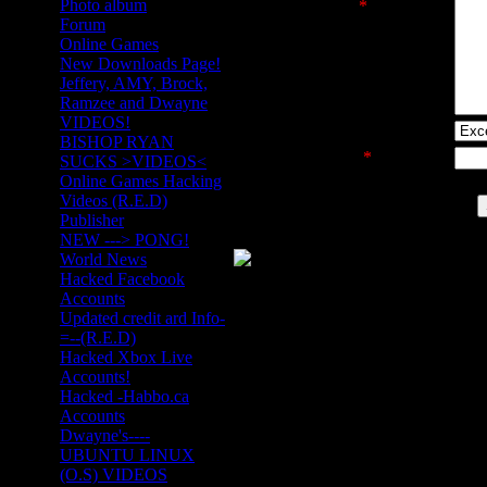
Photo album
Message text
*
:
Forum
Online Games
New Downloads Page!
Jeffery, AMY, Brock,
Ramzee and Dwayne
VIDEOS!
Site rating:
BISHOP RYAN
Security code
*
:
SUCKS >VIDEOS<
Online Games Hacking
Videos (R.E.D)
Publisher
NEW ---> PONG!
World News
Hacked Facebook
Accounts
Updated credit ard Info-
=--(R.E.D)
Hacked Xbox Live
Accounts!
Hacked -Habbo.ca
Accounts
Dwayne's----
UBUNTU LINUX
(O.S) VIDEOS