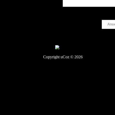
Code *:
Copyright uCoz © 2026