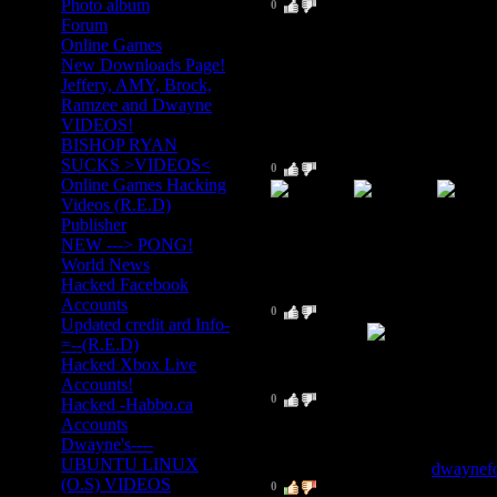
Photo album
0
I am surpised about this site bec
Forum
searcxh but your is relly easy 
Online Games
New Downloads Page!
ohh ya and kool smileys
Jeffery, AMY, Brock,
Ramzee and Dwayne
VIDEOS!
BISHOP RYAN
6
.
Ryan_wilkos
(2009-03-11 8:04 PM)
SUCKS >VIDEOS<
0
Online Games Hacking
Videos (R.E.D)
Publisher
Good job!
NEW ---> PONG!
World News
Hacked Facebook
5
.
The Dark Knight
(2009-03-11 8
Accounts
0
Updated credit ard Info-
Coo site man
=--(R.E.D)
Hacked Xbox Live
4
.
Lucas 143
Accounts!
(2009-03-11 8:01 PM)
0
Hacked -Habbo.ca
Great site man but when are you
Accounts
Dwayne's----
UBUNTU LINUX
3
.
Dwayne Fortman
[
dwaynef
(O.S) VIDEOS
0