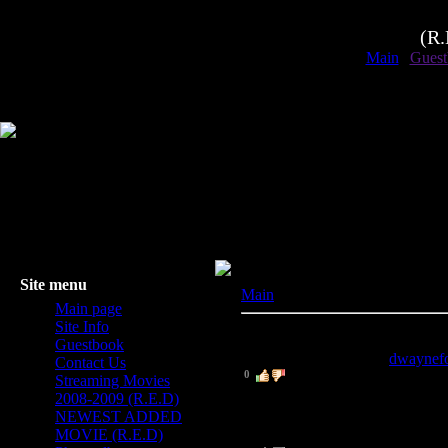
(R
Main
|
Guest
Site menu
Main
» Guestbook
Main page
Site Info
1
-
8
of
8
messages displayed
Guestbook
8
.
Dwayne Fortman
[
dwaynef
Contact Us
0
Streaming Movies
THNX!
2008-2009 (R.E.D)
NEWEST ADDED
MOVIE (R.E.D)
7
.
Skeets
(2009-03-11 8:05 PM)