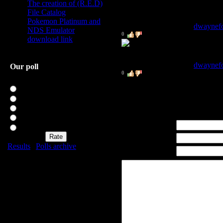
The creation of (R.E.D)
REDDER IS BETTER
File Catalog
Pokemon Platinum and
2
.
Dwayne Fortman
[
dwaynef
NDS Emulator
0
download link
1
.
Dwayne Fortman
[
dwaynef
Our poll
0
Rate my site
TEST 1
Excellent
Good
Not bad
Bad
Name *:
Awful
Email *:
Results
|
Polls archive
WWW:
Total of answers:
20